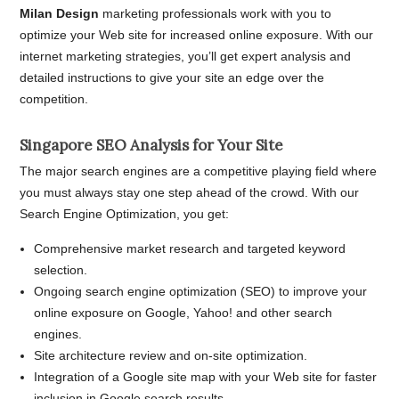
Milan Design
marketing professionals work with you to
optimize your Web site for increased online exposure. With our
internet marketing strategies, you’ll get expert analysis and
detailed instructions to give your site an edge over the
competition.
Singapore SEO Analysis for Your Site
The major search engines are a competitive playing field where
you must always stay one step ahead of the crowd. With our
Search Engine Optimization, you get:
Comprehensive market research and targeted keyword
selection.
Ongoing search engine optimization (SEO) to improve your
online exposure on Google, Yahoo! and other search
engines.
Site architecture review and on-site optimization.
Integration of a Google site map with your Web site for faster
inclusion in Google search results.