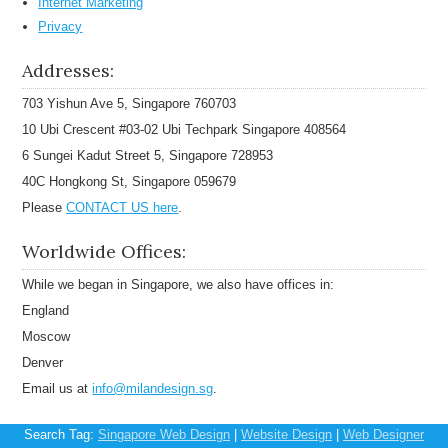
Internet Marketing
Privacy
Addresses:
703 Yishun Ave 5, Singapore 760703
10 Ubi Crescent #03-02 Ubi Techpark Singapore 408564
6 Sungei Kadut Street 5, Singapore 728953
40C Hongkong St, Singapore 059679
Please
CONTACT US here
.
Worldwide Offices:
While we began in Singapore, we also have offices in:
England
Moscow
Denver
Email us at
info@milandesign.sg
.
Search Tag:
Singapore Web Design
|
Website Design
|
Web Designer