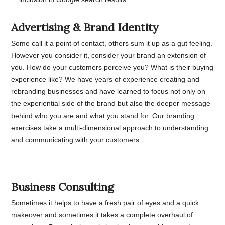
Advertising & Brand Identity
Some call it a point of contact, others sum it up as a gut feeling.
However you consider it, consider your brand an extension of
you. How do your customers perceive you? What is their buying
experience like? We have years of experience creating and
rebranding businesses and have learned to focus not only on
the experiential side of the brand but also the deeper message
behind who you are and what you stand for. Our branding
exercises take a multi-dimensional approach to understanding
and communicating with your customers.
Business Consulting
Sometimes it helps to have a fresh pair of eyes and a quick
makeover and sometimes it takes a complete overhaul of