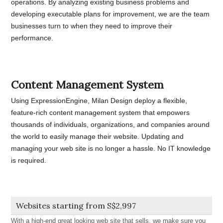
operations. By analyzing existing business problems and
developing executable plans for improvement, we are the team
businesses turn to when they need to improve their
performance.
Content Management System
Using ExpressionEngine, Milan Design deploy a flexible,
feature-rich content management system that empowers
thousands of individuals, organizations, and companies around
the world to easily manage their website. Updating and
managing your web site is no longer a hassle. No IT knowledge
is required.
Websites starting from S$2,997
With a high-end great looking web site that sells, we make sure you