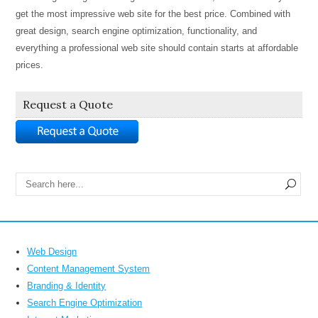
get the most impressive web site for the best price. Combined with
great design, search engine optimization, functionality, and
everything a professional web site should contain starts at affordable
prices.
Request a Quote
Web Design
Content Management System
Branding & Identity
Search Engine Optimization