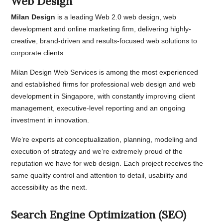
Web Design
Milan Design
is a leading Web 2.0 web design, web
development and online marketing firm, delivering highly-
creative, brand-driven and results-focused web solutions to
corporate clients.
Milan Design Web Services is among the most experienced
and established firms for professional web design and web
development in Singapore, with constantly improving client
management, executive-level reporting and an ongoing
investment in innovation.
We’re experts at conceptualization, planning, modeling and
execution of strategy and we’re extremely proud of the
reputation we have for web design. Each project receives the
same quality control and attention to detail, usability and
accessibility as the next.
Search Engine Optimization (SEO)