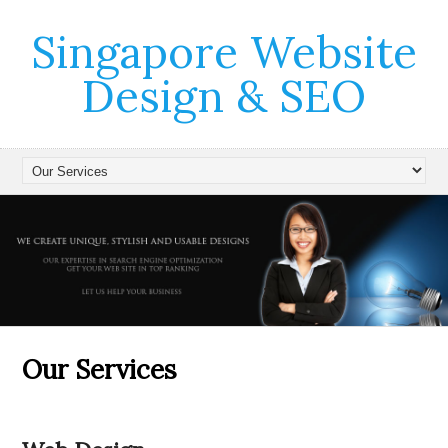
Singapore Website
Design & SEO
Our Services